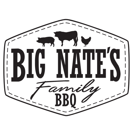
4.6
(
266
)
1722 N. Banning, Ste. 102
Mesa, AZ 85205
(480) 525-7291
GET DIRECTIONS
Call Us
(480) 525-7291
Email Us