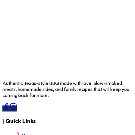
info@bnfbbq.com
Follow Us
Facebook
Follow Us
Instagram
Authentic Texas-style BBQ made with love. Slow-smoked
meats, homemade sides, and family recipes that will keep you
coming back for more.
|
Quick Links