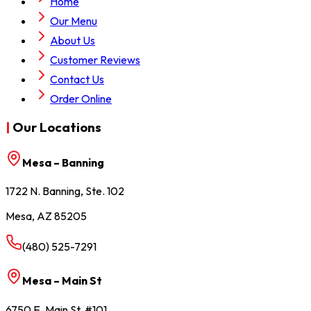
Home
Our Menu
About Us
Customer Reviews
Contact Us
Order Online
|
Our Locations
Mesa – Banning
1722 N. Banning, Ste. 102
Mesa, AZ 85205
(480) 525-7291
Mesa – Main St
6750 E. Main St, #101