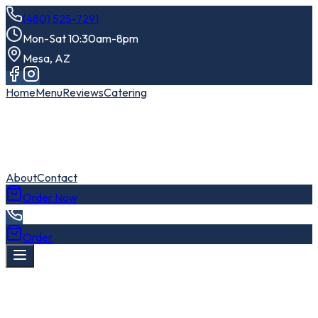
(480) 525-7291
Mon-Sat 10:30am-8pm
Mesa, AZ
Home
Menu
Reviews
Catering
About
Contact
Order Now
Order