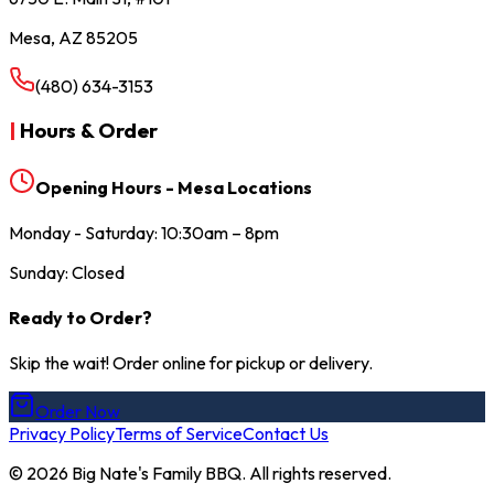
Mesa, AZ 85205
(480) 634-3153
|
Hours & Order
Opening Hours - Mesa Locations
Monday - Saturday: 10:30am – 8pm
Sunday: Closed
Ready to Order?
Skip the wait! Order online for pickup or delivery.
Order Now
Privacy Policy
Terms of Service
Contact Us
©
2026
Big Nate's Family BBQ. All rights reserved.